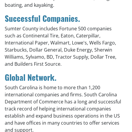
boating, and kayaking.
Successful Companies.
Sumter County includes Fortune 500 companies
such as Continental Tire, Eaton, Caterpillar,
International Paper, Walmart, Lowe's, Wells Fargo,
Starbucks, Dollar General, Duke Energy, Sherwin
Williams, Sylvamo, BD, Tractor Supply, Dollar Tree,
and Builders First Source.
Global Network.
South Carolina is home to more than 1,200
international companies and firms. South Carolina
Department of Commerce has a long and successful
track record of helping international companies
establish and expand business operations in the US
and have offices in many countries to offer services
and support.