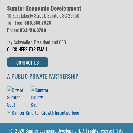
Sumter Economic Development
10 East Liberty Street, Sumter, SC 29150
Toll Free:
800.888.7926
Phone:
803.418.0700
Jay Schwedler
,
President and CEO
CLICK HERE FOR EMAIL
CONTACT US
A PUBLIC-PRIVATE PARTNERSHIP
© 2026 Sumter Economic Development.
All rights reserved.
Site