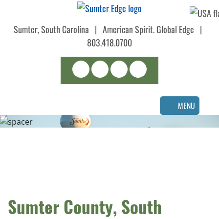
Skip
to
Sumter, South Carolina
|
American Spirit. Global Edge
|
main
content
803.418.0700
Search
LinkedIn
Facebook
Instagram
MENU
Sumter County, South