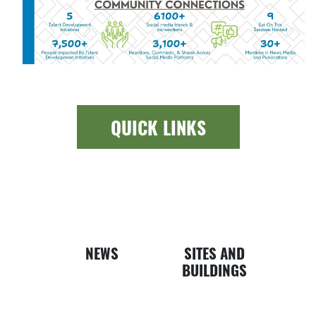
QUICK LINKS
Newspap
Bui
NEWS
SITES AND
BUILDINGS