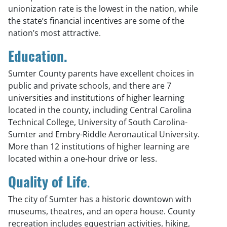
unionization rate is the lowest in the nation, while
the state’s financial incentives are some of the
nation’s most attractive.
Education.
Sumter County parents have excellent choices in
public and private schools, and there are 7
universities and institutions of higher learning
located in the county, including Central Carolina
Technical College, University of South Carolina-
Sumter and Embry-Riddle Aeronautical University.
More than 12 institutions of higher learning are
located within a one-hour drive or less.
Quality of Life
.
The city of Sumter has a historic downtown with
museums, theatres, and an opera house. County
recreation includes equestrian activities, hiking,