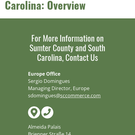
Carolina: Overview
For More Information on
Sumter County and South
Carolina, Contact Us
Europe Office
Sergio Domingues
Managing Director, Europe
sdomingues
@sccommerce.com
Almeida Palais
Brienner Straße 14