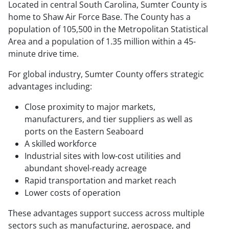
Located in central South Carolina, Sumter County is
home to Shaw Air Force Base. The County has a
population of 105,500 in the Metropolitan Statistical
Area and a population of 1.35 million within a 45-
minute drive time.
For global industry, Sumter County offers strategic
advantages including:
Close proximity to major markets,
manufacturers, and tier suppliers as well as
ports on the Eastern Seaboard
A skilled workforce
Industrial sites with low-cost utilities and
abundant shovel-ready acreage
Rapid transportation and market reach
Lower costs of operation
These advantages support success across multiple
sectors such as manufacturing, aerospace, and