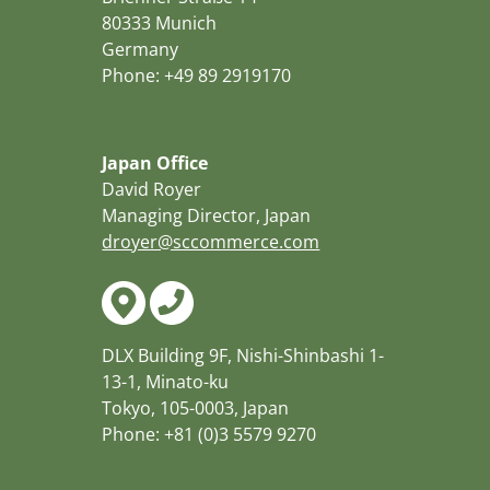
80333 Munich
Germany
Phone: +49 89 2919170
Japan Office
David Royer
Managing Director, Japan
droyer@sccommerce.com
DLX Building 9F, Nishi-Shinbashi 1-
13-1, Minato-ku
Tokyo, 105-0003, Japan
Phone: +81 (0)3 5579 9270