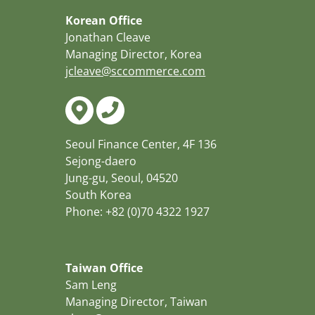
Korean Office
Jonathan Cleave
Managing Director, Korea
jcleave@sccommerce.com
Seoul Finance Center, 4F 136
Sejong-daero
Jung-gu, Seoul, 04520
South Korea
Phone: +82 (0)70 4322 1927
Taiwan Office
Sam Leng
Managing Director, Taiwan