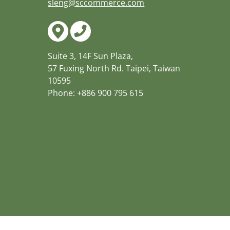
sleng@sccommerce.com
Suite 3, 14F Sun Plaza,
57 Fuxing North Rd. Taipei, Taiwan
10595
Phone: +886 900 795 615