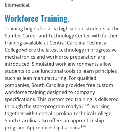
biomedical.
Workforce Training.
Training begins for area high school students at the
Sumter Career and Technology Center with further
training available at Central Carolina Technical
College where the latest technology in progressive
mechatronics and workforce preparation are
introduced. Simulated work environments allow
students to use functional tools to learn principles
such as lean manufacturing. For qualified
companies, South Carolina provides free custom
workforce training designed to company
specifications. This customized training is delivered
TM
through the state program readySC
, working
together with Central Carolina Technical College.
South Carolina also offers an apprenticeship
TM
program, Apprenticeship Carolina
.