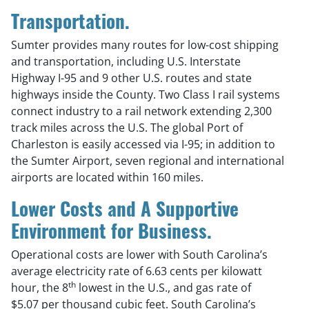
Transportation.
Sumter provides many routes for low-cost shipping
and transportation, including U.S. Interstate
Highway I-95 and 9 other U.S. routes and state
highways inside the County. Two Class I rail systems
connect industry to a rail network extending 2,300
track miles across the U.S. The global Port of
Charleston is easily accessed via I-95; in addition to
the Sumter Airport, seven regional and international
airports are located within 160 miles.
Lower Costs and A Supportive
Environment for Business.
Operational costs are lower with South Carolina’s
average electricity rate of 6.63 cents per kilowatt
th
hour, the 8
lowest in the U.S., and gas rate of
$5.07 per thousand cubic feet. South Carolina’s