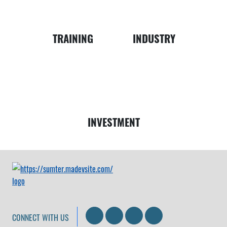
Business
Map
TRAINING
INDUSTRY
Money
INVESTMENT
Search
LinkedIn
Facebook
Instagram
CONNECT WITH US