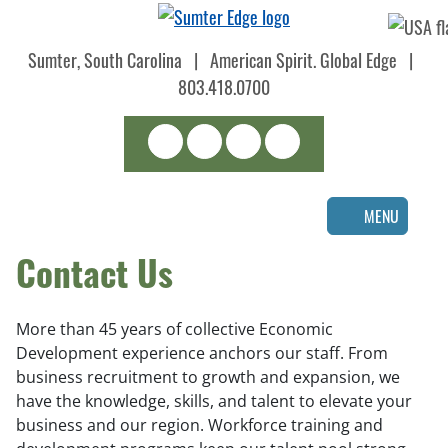
Skip
to
Sumter, South Carolina
|
American Spirit. Global Edge
|
main
content
803.418.0700
Search
LinkedIn
Facebook
Instagram
MENU
Contact Us
More than 45 years of collective Economic
Development experience anchors our staff. From
business recruitment to growth and expansion, we
have the knowledge, skills, and talent to elevate your
business and our region. Workforce training and