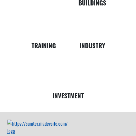
BUILDINGS
Business
Map
TRAINING
INDUSTRY
Money
INVESTMENT