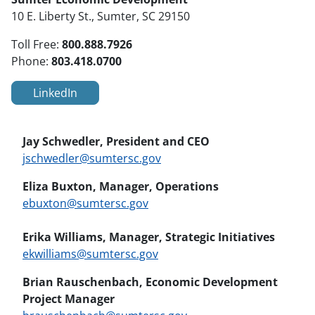
10 E. Liberty St., Sumter, SC 29150
800.888.7926
Toll Free:
803.418.0700
Phone:
LinkedIn
Jay Schwedler, President and CEO
jschwedler@sumtersc.gov
Eliza Buxton, Manager, Operations
ebuxton@sumtersc.gov
Erika Williams, Manager, Strategic Initiatives
ekwilliams@sumtersc.gov
Brian Rauschenbach, Economic Development
Project Manager