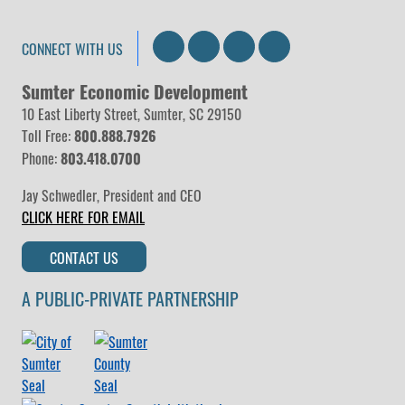
Search
LinkedIn
Facebook
Instagram
CONNECT WITH US
Sumter Economic Development
10 East Liberty Street, Sumter, SC 29150
Toll Free:
800.888.7926
Phone:
803.418.0700
Jay Schwedler
,
President and CEO
CLICK HERE FOR EMAIL
CONTACT US
A PUBLIC-PRIVATE PARTNERSHIP