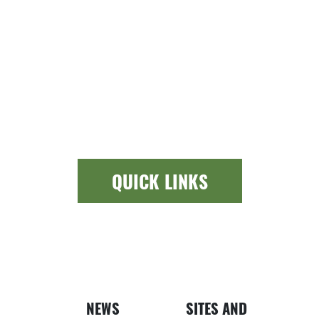
QUICK LINKS
Newspap
Bui
NEWS
SITES AND