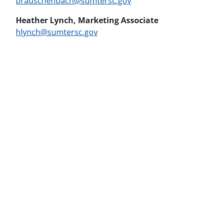
brauschenbach@sumtersc.gov
Heather Lynch, Marketing Associate
hlynch@sumtersc.gov