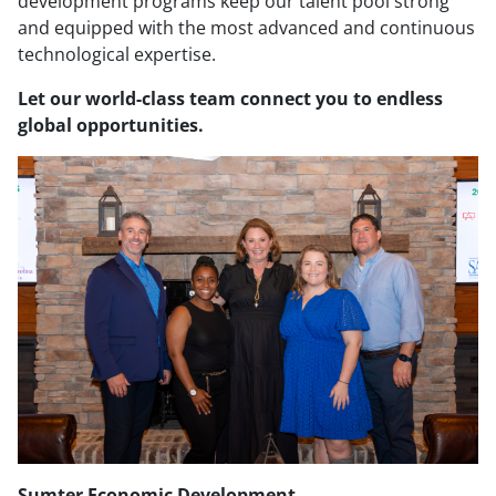
development programs keep our talent pool strong
and equipped with the most advanced and continuous
technological expertise.
Let our world-class team connect you to endless
global opportunities.
Sumter Economic Development