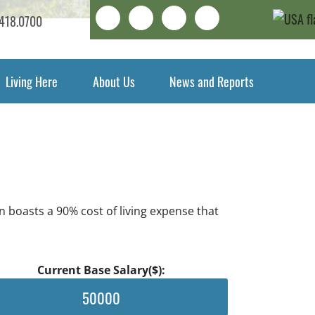
Search
LinkedIn
Facebook
Instagram
418.0700
Living Here
About Us
News and Reports
n boasts a 90% cost of living expense that
Current Base Salary($):