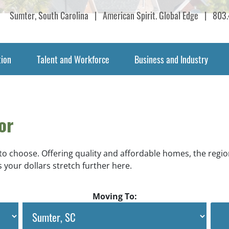
Sumter, South Carolina
|
American Spirit. Global Edge
|
803.
tion
Talent and Workforce
Business and Industry
or
 to choose. Offering quality and affordable homes, the regio
 your dollars stretch further here.
Moving To: