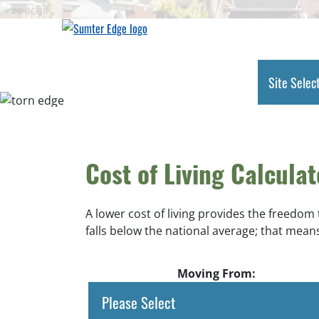
Skip
to
main
content
Site Selec
Cost of Living Calculat
A lower cost of living provides the freedom
falls below the national average; that means
Moving From: