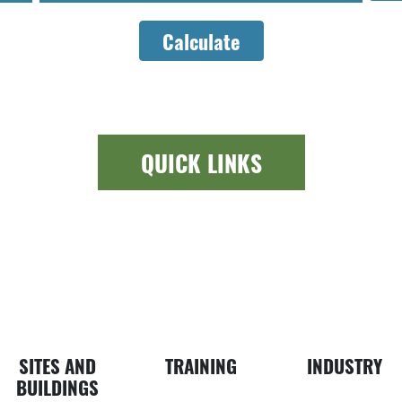
Calculate
QUICK LINKS
ewspaper icon
Building ic
Busin
SITES AND
TRAINING
INDUSTRY
BUILDINGS