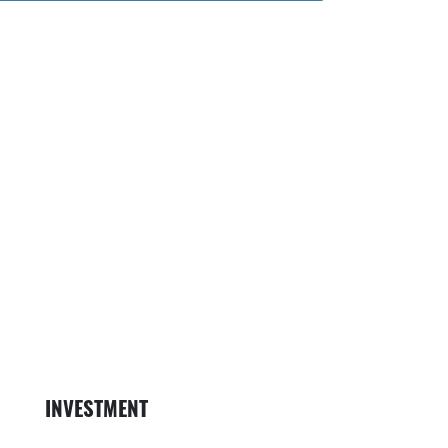
on
ess Person ico
Map with Locat
Money ic
INVESTMENT