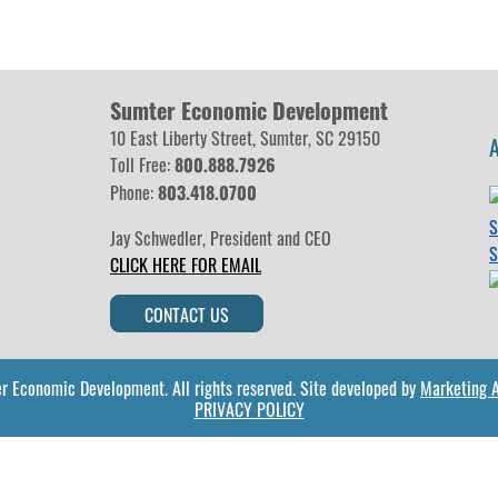
Sumter Economic Development
10 East Liberty Street, Sumter, SC 29150
Toll Free:
800.888.7926
Phone:
803.418.0700
Jay Schwedler
,
President and CEO
ok
nstagram
CLICK HERE FOR EMAIL
CONTACT US
r Economic Development.
All rights reserved.
Site developed by
Marketing Al
PRIVACY POLICY