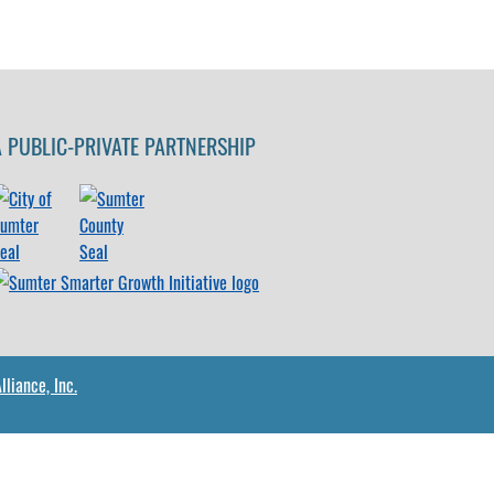
A PUBLIC-PRIVATE PARTNERSHIP
liance, Inc.