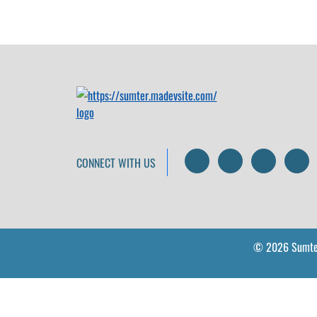
Search
LinkedIn
Facebo
I
CONNECT WITH US
© 2026 Sumte